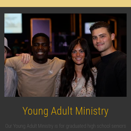
Young Adult Ministry
Our Young Adult Ministry is for graduated high school seniors