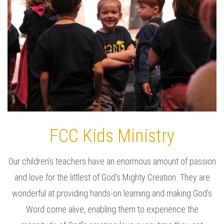
FCC Kids Ministry
Our children’s teachers have an enormous amount of passion
and love for the littlest of God’s Mighty Creation. They are
wonderful at providing hands-on learning and making God’s
Word come alive, enabling them to experience the