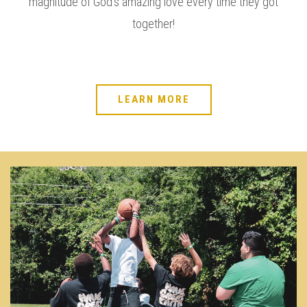
magnitude of God’s amazing love every time they got
together!
LEARN MORE