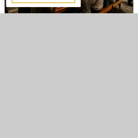
Men's Ministry
Join us every Thursday at 7pm for Men's Bible Study. FCC
Men love to learn what it means to be committed to God!
They study and grow in order to live according to the
principles laid out for them in the scriptures.
LEARN MORE