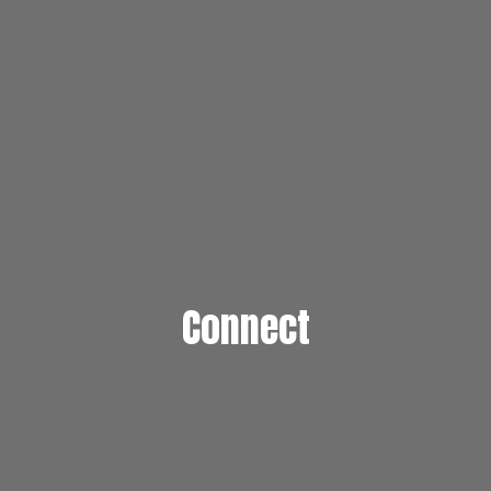
Connect