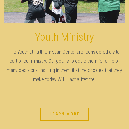
Youth Ministry
The Youth at Faith Christian Center are considered a vital
part of our ministry. Our goal is to equip them for a life of
many decisions, instilling in them that the choices that they
make today WILL last a lifetime.
LEARN MORE