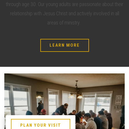
through age 30. Our young adults are passionate about their
relationship with Jesus Christ and actively involved in all
areas of ministry.
LEARN MORE
PLAN YOUR VISIT