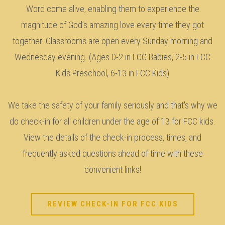
Word come alive, enabling them to experience the
magnitude of God’s amazing love every time they got
together! Classrooms are open every Sunday morning and
Wednesday evening. (Ages 0-2 in FCC Babies, 2-5 in FCC
Kids Preschool, 6-13 in FCC Kids)
We take the safety of your family seriously and that's why we
do check-in for all children under the age of 13 for FCC kids.
View the details of the check-in process, times, and
frequently asked questions ahead of time with these
convenient links!
REVIEW CHECK-IN FOR FCC KIDS