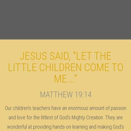
JESUS SAID, "LET THE
LITTLE CHILDREN COME TO
ME..."
MATTHEW 19:14
Our children’s teachers have an enormous amount of passion
and love for the littlest of God’s Mighty Creation. They are
wonderful at providing hands-on learning and making God’s