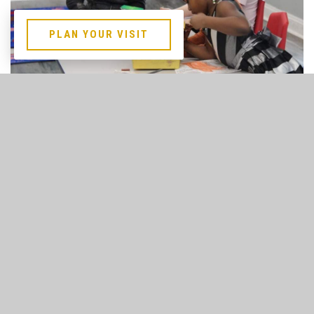
PLAN YOUR VISIT
FCC Kids Services
SUNDAY
9:00 am & 11:00 am All FCC Kids Services
*Classes for Infant - 6th Grade