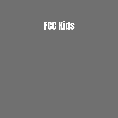
FCC Kids