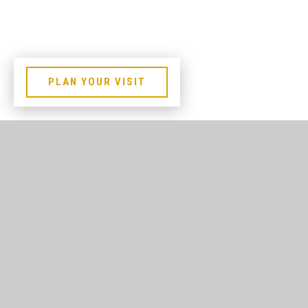
PLAN YOUR VISIT