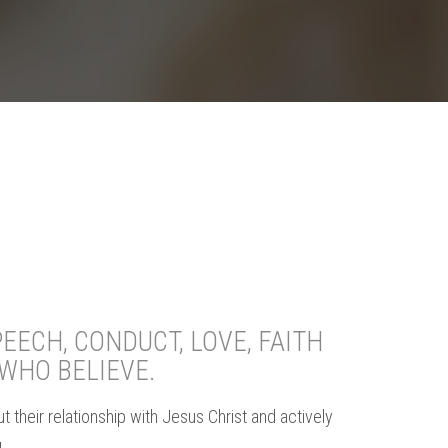
EECH, CONDUCT, LOVE, FAITH
WHO BELIEVE.
 their relationship with Jesus Christ and actively