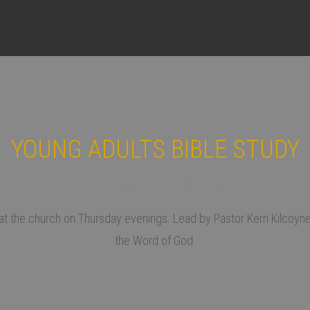
YOUNG ADULTS BIBLE STUDY
THURSDAY 7:00PM
t the church on Thursday evenings. Lead by Pastor Kerri Kilcoyne, 
the Word of God.