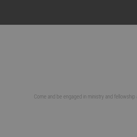
Come and be engaged in ministry and fellowship a