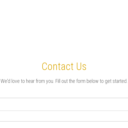
Contact Us
We'd love to hear from you. Fill out the form below to get started.