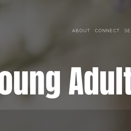
ABOUT
CONNECT
S
oung Adul