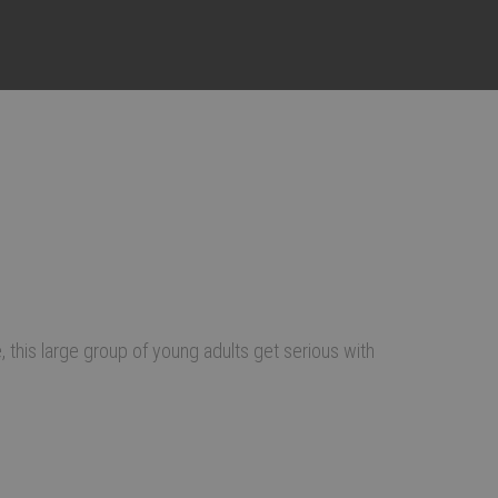
this large group of young adults get serious with