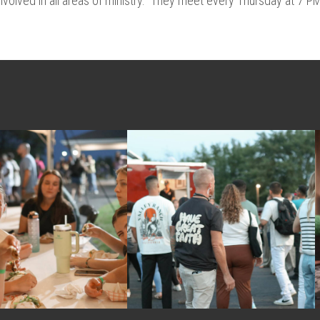
nvolved in all areas of ministry. They meet every Thursday at 7 P