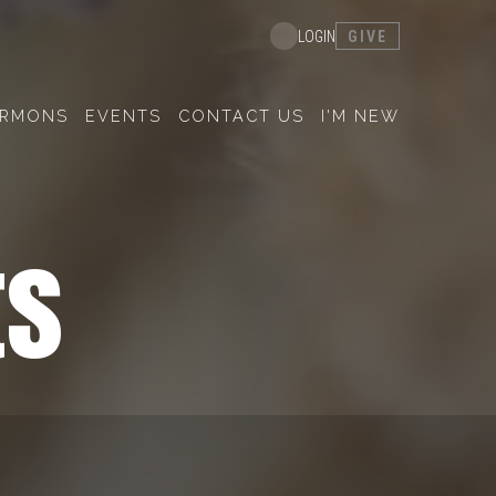
GIVE
LOGIN
ERMONS
EVENTS
CONTACT US
I'M NEW
ts