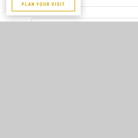
PLAN YOUR VISIT