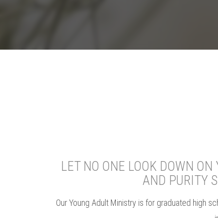
LET NO ONE LOOK DOWN ON Y
AND PURITY 
Our Young Adult Ministry is for graduated high sc