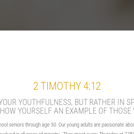
2 TIMOTHY 4:12
OUR YOUTHFULNESS, BUT RATHER IN SP
SHOW YOURSELF AN EXAMPLE OF THOSE 
hool seniors through age 30. Our young adults are passionate about