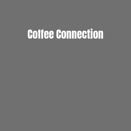
Coffee Connection