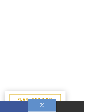
PLAN YOUR VISIT